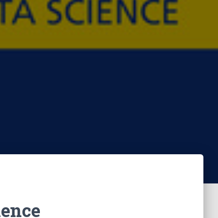
lence