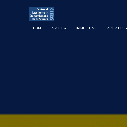
HOME
ABOUT
UNIMI – JEM23
ACTIVITIES