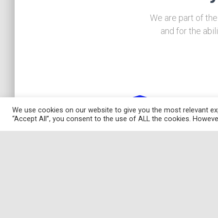
We are part of the
and for the abi
We use cookies on our website to give you the most relevant exp
“Accept All”, you consent to the use of ALL the cookies. However
Research
The DEMM is a research intensive department w
a mainly empirical approach in economic, busin
and statistical areas. In particular, we distinguis
ourselves by using econometric and statistica
frontier analysis methodologies applied to soci