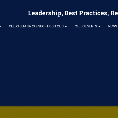
Leadership, Best Practices, R
CEEDS SEMINARS & SHORT COURSES
CEEDS EVENTS
NEWS