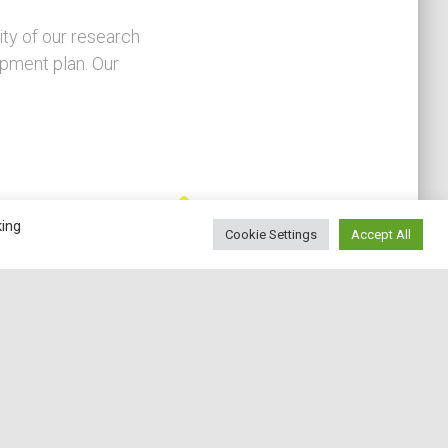
ity of our research
opment plan. Our
king
Cookie Settings
Accept All
Education
e have set up a Master's Degree in Economics
and Data Science, with the aim of training
conomists with solid quantitative and theoretical
tools capable of using new data to answer
search questions in the economic field. Not only