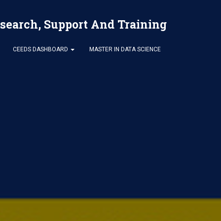
esearch, Support And Training
CEEDS DASHBOARD
MASTER IN DATA SCIENCE