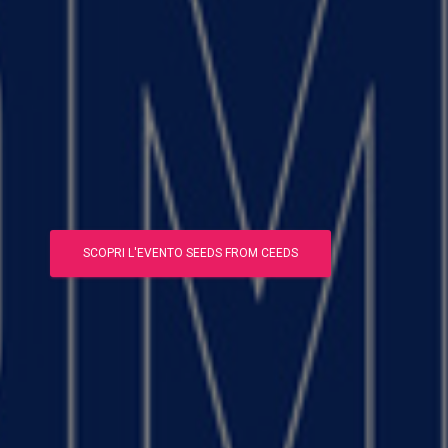
SCOPRI L'EVENTO SEEDS FROM CEEDS