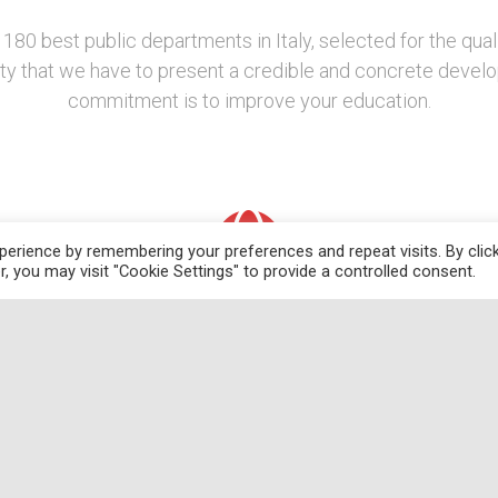
 180 best public departments in Italy, selected for the qual
lity that we have to present a credible and concrete devel
commitment is to improve your education.
erience by remembering your preferences and repeat visits. By clic
, you may visit "Cookie Settings" to provide a controlled consent.
Development Projects
ith
The CEEDS plans to increase the computational
W
ess
capacity of the Department by investing in a new IT
h
laboratory and in software mandatory to
e
l
manipulate new forms and volumes of data, and
al
human capital, hiring technical staff with advanced
re