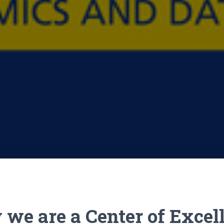
we are a Center of Excel