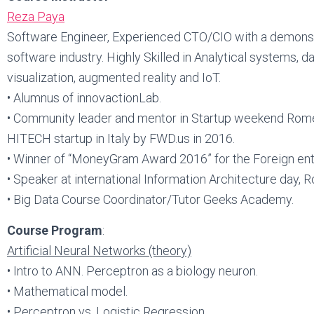
Reza Paya
Software Engineer, Experienced CTO/CIO with a demonstr
software industry. Highly Skilled in Analytical systems, d
visualization, augmented reality and IoT.
• Alumnus of innovactionLab.
• Community leader and mentor in Startup weekend Rome
HITECH startup in Italy by FWD.us in 2016.
• Winner of “MoneyGram Award 2016” for the Foreign entr
• Speaker at international Information Architecture day,
• Big Data Course Coordinator/Tutor Geeks Academy.
Course Program
:
Artificial Neural Networks (theory)
• Intro to ANN. Perceptron as a biology neuron.
• Mathematical model.
• Perceptron vs. Logistic Regression.