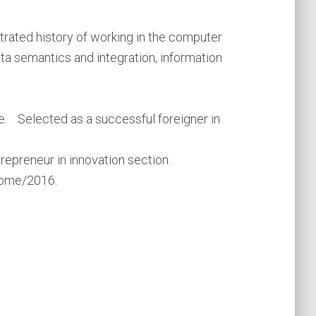
ated history of working in the computer
ata semantics and integration, information
. Selected as a successful foreigner in
epreneur in innovation section.
 Rome/2016.