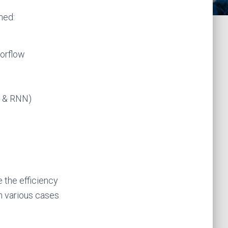
ned:
sorflow
N & RNN)
 the efficiency
 various cases