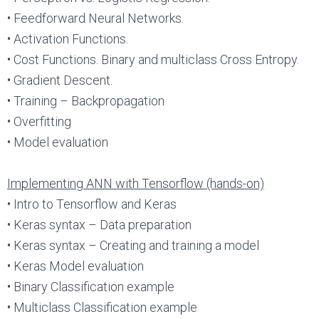
• Feedforward Neural Networks.
• Activation Functions.
• Cost Functions. Binary and multiclass Cross Entropy.
• Gradient Descent.
• Training – Backpropagation
• Overfitting
• Model evaluation
Implementing ANN with Tensorflow (hands-on)
• Intro to Tensorflow and Keras
• Keras syntax – Data preparation
• Keras syntax – Creating and training a model
• Keras Model evaluation
• Binary Classification example
• Multiclass Classification example