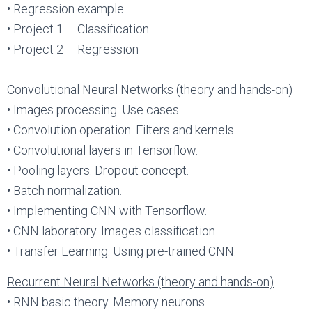
• Regression example
• Project 1 – Classification
• Project 2 – Regression
Convolutional Neural Networks (theory and hands-on)
• Images processing. Use cases.
• Convolution operation. Filters and kernels.
• Convolutional layers in Tensorflow.
• Pooling layers. Dropout concept.
• Batch normalization.
• Implementing CNN with Tensorflow.
• CNN laboratory. Images classification.
• Transfer Learning. Using pre-trained CNN.
Recurrent Neural Networks (theory and hands-on)
• RNN basic theory. Memory neurons.