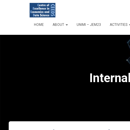
HOME
ABOUT
UNIMI – JEM23
ACTIVITIES
Interna