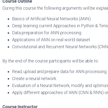
Course Outline
During this course the following arguments will be explai
Basics of Artificial Neural Networks (ANN)
Deep learning current Approaches in Python & Ten
Data preparation for ANN processing
Applications of ANN on real world dataset
Convolutional and Recurrent Neural Networks (CN
By the end of the course participants will be able to:
Read, upload and prepare data for ANN processing
Create a neural network
Evaluation of a Neural Network, modify and optimize
Apply different approaches of ANN (CNN & RNN) on
Course Instructor