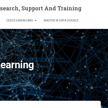
esearch, Support And Training
CEEDS DASHBOARD
MASTER IN DATA SCIENCE
Learning