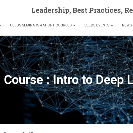
Leadership, Best Practices, R
CEEDS SEMINARS & SHORT COURSES
CEEDS EVENTS
NEWS
l Course : Intro to Deep 