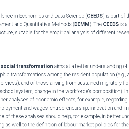
llence in Economics and Data Science (
CEEDS
) is part of
ment and Quantitative Methods (
DEMM
). The
CEEDS
is a
cture, suitable for the empirical analysis of different resea
n
social transformation
aims at a better understanding o
hic transformations among the resident population (e.g., 
rvices), and of those arising from sustained migratory flow
e school system, change in the workforce’s composition). In 
rther analyses of economic effects, for example, regardi
mployment and wages, entrepreneurship, innovation and im
 of these analyses should help, for example, in better un
g as well to the definition of labour market policies for the