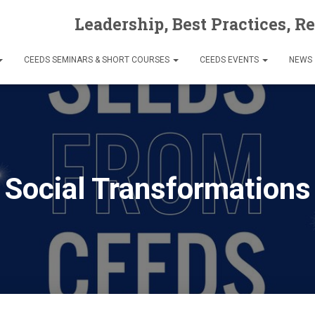
Leadership, Best Practices, R
CEEDS SEMINARS & SHORT COURSES
CEEDS EVENTS
NEWS
Social Transformations