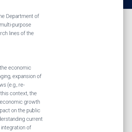
 the Department of
 multi-purpose
rch lines of the
f the economic
aging, expansion of
s (e.g., re-
this context, the
ng economic growth
pact on the public
derstanding current
 integration of