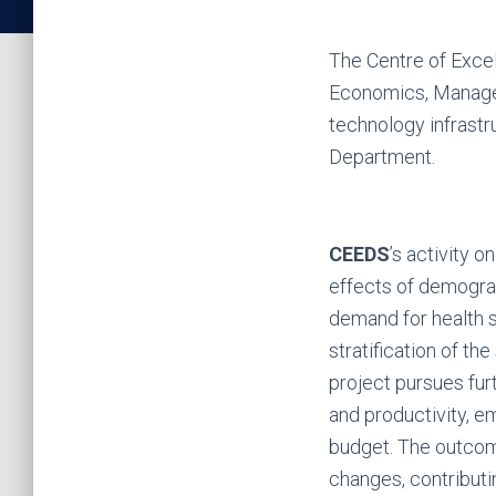
The Centre of Exce
Economics, Manage
technology infrastru
Department.
CEEDS
’s activity o
effects of demograp
demand for health se
stratification of th
project pursues fu
and productivity, e
budget. The outcome
changes, contributin