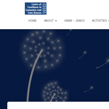
HOME
ABOUT
UNIMI – JEM23
ACTIVITIES