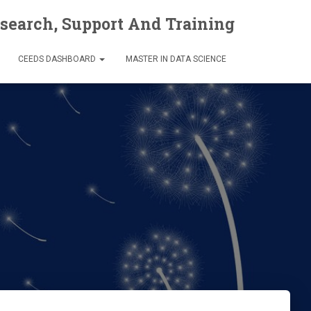
esearch, Support And Training
CEEDS DASHBOARD
MASTER IN DATA SCIENCE