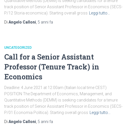
Quantitative Methods (DEMM) is seeking candidates for a tenure
track position of Senior Assistant Professor in Economics (SECS-
P/12 Storia economica). Starting overall gross
Leggi tutto…
Di
Angelo Calloni
,
5 anni
fa
UNCATEGORIZED
Call for a Senior Assistant
Professor (Tenure Track) in
Economics
Deadline: 4 June 2021 at 12:00am (Italian local time CEST)
POSITION The Department of Economics, Management, and
Quantitative Methods (DEMM) is seeking candidates for a tenure
track position of Senior Assistant Professor in Economics (SECS-
P/01 Economia Politica). Starting overall gross
Leggi tutto…
Di
Angelo Calloni
,
5 anni
fa