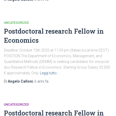
UNCATEGORIZED
Postdoctoral research Fellow in
Economics
Deadline: October 13th 2020 at 11:59 pm (Italian local time CEST)
POSITION The Department of Economics, Management, and
Quantitative Methods (DEMM) is seeking candidates for one post
doc Research Fellow in Economics. Starting Gross Salary 32.000
€ approximately. Only
Leggi tutto…
Di
Angelo Calloni
,
6 anni
fa
UNCATEGORIZED
Postdoctoral research Fellow in