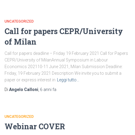
UNCATEGORIZED
Call for papers CEPR/University
of Milan
Call for papers deadline – Friday 19 February 2021 Call for Papers
CEPR/University of MilanAnnual Symposium in Labour
Economics 202110-11 June 2021, Milan Submission Deadline:
Friday, 19 February 2021 Description We invite you to submit a
paper or express interest in
Leggi tutto…
Di
Angelo Calloni
,
6 anni
fa
UNCATEGORIZED
Webinar COVER