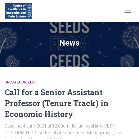
NAVIG
TOGG
News
UNCATEGORIZED
Call for a Senior Assistant
Professor (Tenure Track) in
Economic History
Deadline: 4 June 2021 at 12:00am (Italian local time CEST)
POSITION The Department of Economics, Management, and