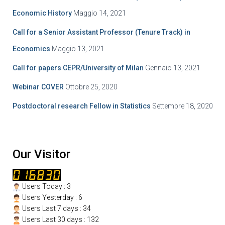
Economic History
Maggio 14, 2021
Call for a Senior Assistant Professor (Tenure Track) in
Economics
Maggio 13, 2021
Call for papers CEPR/University of Milan
Gennaio 13, 2021
Webinar COVER
Ottobre 25, 2020
Postdoctoral research Fellow in Statistics
Settembre 18, 2020
Our Visitor
Users Today : 3
Users Yesterday : 6
Users Last 7 days : 34
Users Last 30 days : 132