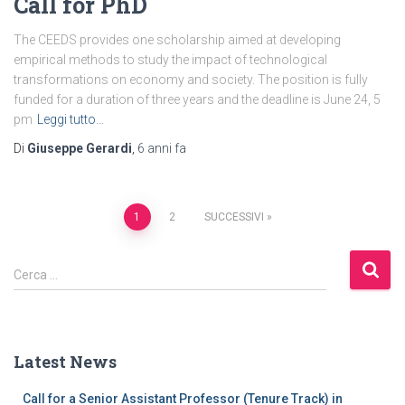
Call for PhD
The CEEDS provides one scholarship aimed at developing
empirical methods to study the impact of technological
transformations on economy and society​. The position is fully
funded for a duration of three years and the deadline is June 24, 5
pm
Leggi tutto…
Di
Giuseppe Gerardi
,
6 anni
fa
1
2
SUCCESSIVI
Cerca …
Latest News
Call for a Senior Assistant Professor (Tenure Track) in