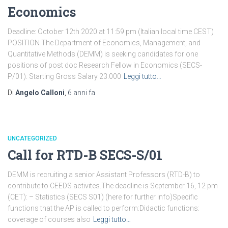
Economics
Deadline: October 12th 2020 at 11:59 pm (Italian local time CEST)
POSITION The Department of Economics, Management, and
Quantitative Methods (DEMM) is seeking candidates for one
positions of post doc Research Fellow in Economics (SECS-
P/01). Starting Gross Salary 23.000
Leggi tutto…
Di
Angelo Calloni
,
6 anni
fa
UNCATEGORIZED
Call for RTD-B SECS-S/01
DEMM is recruiting a senior Assistant Professors (RTD-B) to
contribute to CEEDS activites.The deadline is September 16, 12 pm
(CET): – Statistics (SECS S01) (here for further info)Specific
functions that the AP is called to perform:Didactic functions:
coverage of courses also
Leggi tutto…