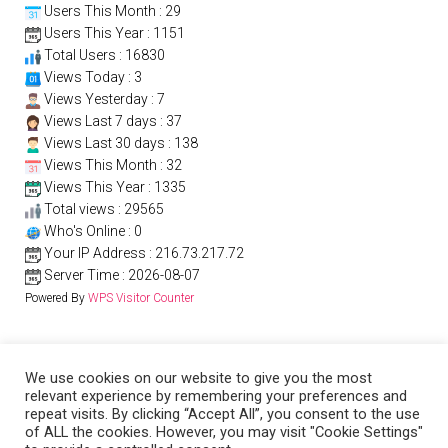
Users This Month : 29
Users This Year : 1151
Total Users : 16830
Views Today : 3
Views Yesterday : 7
Views Last 7 days : 37
Views Last 30 days : 138
Views This Month : 32
Views This Year : 1335
Total views : 29565
Who's Online : 0
Your IP Address : 216.73.217.72
Server Time : 2026-08-07
Powered By
WPS Visitor Counter
We use cookies on our website to give you the most
relevant experience by remembering your preferences and
repeat visits. By clicking “Accept All”, you consent to the use
of ALL the cookies. However, you may visit "Cookie Settings"
PRIVACY POLICY