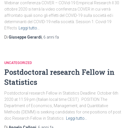
Webinar conferenza COVER – COVid-19 Empirical Research Il 30
ottobre 2020 si terrà la video conferenza COVER in cui verrà
affrontato quali sono gli effetti del COVID-19 sulla società ed i
determinanti del COVID-19 nella società. Session 1: Covid-19
Effects
Leggi tutto…
Di
Giuseppe Gerardi
,
6 anni
fa
UNCATEGORIZED
Postdoctoral research Fellow in
Statistics
Postdoctoral research Fellow in Statistics Deadline: October 6th
2020 at 11:59 pm (Italian local time CEST) POSITION The
Department of Economics, Management, and Quantitative
Methods (DEMM) is seeking candidates for one positions of post
doc Research Fellow in Statistics.
Leggi tutto…
Di
Angelo Calloni
,
6 anni
fa