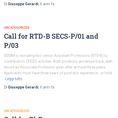
Di
Giuseppe Gerardi
,
6 anni
fa
UNCATEGORIZED
Call for RTD-B SECS-P/01 and
P/03
DEMM is recruiting two senior Assistant Professors (RTD-B) to
contribute to CEEDS activites. Both positions are tenure track, with
tenure as Associate Professor given after at most three years.
Applicants must have three years of post-doc experience , or hold
Leggi tutto…
Di
Giuseppe Gerardi
,
6 anni
fa
UNCATEGORIZED