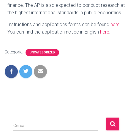
finance. The AP is also expected to conduct research at
the highest international standards in public economics.
Instructions and applications forms can be found
here
.
You can find the application notice in English
here
.
Categorie:
UNCATEGORIZED
Cerca …