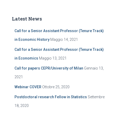
Latest News
Call for a Senior Assistant Professor (Tenure Track)
in Economic History
Maggio 14, 2021
Call for a Senior Assistant Professor (Tenure Track)
in Economics
Maggio 13, 2021
Call for papers CEPR/University of Milan
Gennaio 13,
2021
Webinar COVER
Ottobre 25, 2020
Postdoctoral research Fellow in Statistics
Settembre
18, 2020