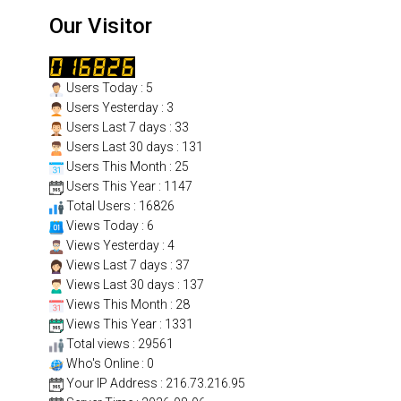
Our Visitor
Users Today : 5
Users Yesterday : 3
Users Last 7 days : 33
Users Last 30 days : 131
Users This Month : 25
Users This Year : 1147
Total Users : 16826
Views Today : 6
Views Yesterday : 4
Views Last 7 days : 37
Views Last 30 days : 137
Views This Month : 28
Views This Year : 1331
Total views : 29561
Who's Online : 0
Your IP Address : 216.73.216.95