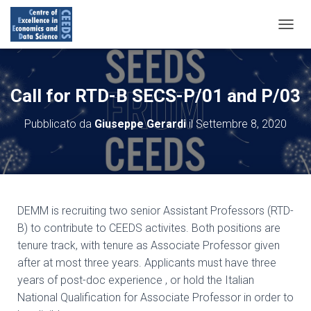
N
A
V
I
G
Call for RTD-B SECS-P/01 and P/03
A
Z
Pubblicato da
Giuseppe Gerardi
il
Settembre 8, 2020
I
O
N
E
T
O
G
DEMM is recruiting two senior Assistant Professors (RTD-
G
B) to contribute to CEEDS activites. Both positions are
L
tenure track, with tenure as Associate Professor given
E
after at most three years. Applicants must have three
years of post-doc experience , or hold the Italian
National Qualification for Associate Professor in order to