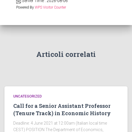
Server Time : 2026-08-06
Powered By
WPS Visitor Counter
Articoli correlati
UNCATEGORIZED
Call for a Senior Assistant Professor
(Tenure Track) in Economic History
Deadline: 4 June 2021 at 12:00am (Italian local time
CEST) POSITION The Department of Economics,