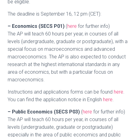
be eligible.
The deadline is September 16, 12 pm (CET):
– Economics (SECS P01)
(
here
for further info)
The AP will teach 60 hours per year, in courses of all
levels (undergraduate, graduate or postgraduate), with a
special focus on macroeconomics and advanced
macroeconomics. The AP is also expected to conduct
research at the highest international standards in any
area of economics, but with a particular focus on
macroecnomics.
Instructions and applications forms can be found
here
.
You can find the application notice in English
here
.
– Public Economics (SECS P03)
(
here
for further info)
The AP will teach 60 hours per year, in courses of all
levels (undergraduate, graduate or postgraduate)
especially in the area of public economics and public