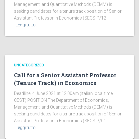
Management, and Quantitative Methods (DEMM) is
seeking candidates for a tenure track position of Senior
Assistant Professor in Economics (SECS-P/12
Leggi tutto…
UNCATEGORIZED
Call for a Senior Assistant Professor
(Tenure Track) in Economics
Deadline: 4 June 2021 at 12:00am (Italian local time
CEST) POSITION The Department of Economics,
Management, and Quantitative Methods (DEMM) is
seeking candidates for a tenure track position of Senior
Assistant Professor in Economics (SECS-P/01
Leggi tutto…