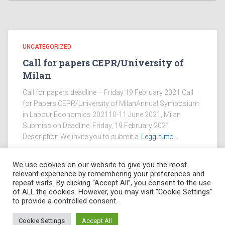
UNCATEGORIZED
Call for papers CEPR/University of
Milan
Call for papers deadline – Friday 19 February 2021 Call
for Papers CEPR/University of MilanAnnual Symposium
in Labour Economics 202110-11 June 2021, Milan
Submission Deadline: Friday, 19 February 2021
Description We invite you to submit a
Leggi tutto…
We use cookies on our website to give you the most
relevant experience by remembering your preferences and
repeat visits. By clicking “Accept All”, you consent to the use
of ALL the cookies. However, you may visit "Cookie Settings"
PRIVACY POLICY
to provide a controlled consent.
Hestia
| Powered by
Giuseppe Gerardi
Cookie Settings
Accept All